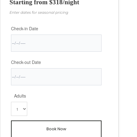
Starting from $318/night
✓ Families seeking space and security
Enter dates for seasonal pricing
✓ Couples traveling together
Check-in Date
✓ Beach lovers who want premium access
✓ Anyone wanting authentic Caribbean luxury
✓ Groups celebrating special occasions
Check-out Date
I am always available to our guests. We will be in
contact before you arrive and when you're on the
island, just give me a ring!
Adults
The entire development carries 52 newly constructed
homes and is well maintained with paved avenues,
exterior lighting and excellent landscaping. There are
two entrances, both gated.