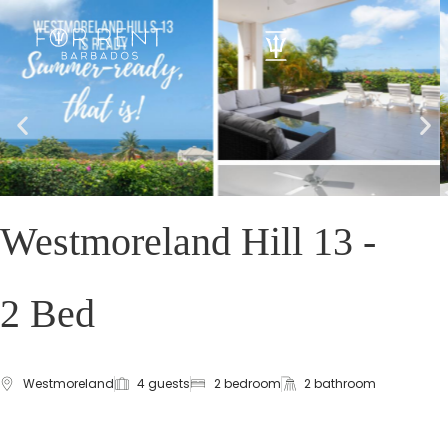
Westmoreland Hill 13 -
2 Bed
Westmoreland
4 guests
2 bedroom
2 bathroom