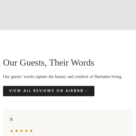
Our Guests, Their Words
Our guests' words capture the beauty and comfort of Barbados living.
VIEW ALL REVIEWS ON AIRBNB
X
★★★★★