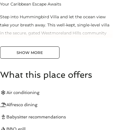
Your Caribbean Escape Awaits
Step into Hummingbird Villa and let the ocean view
take your breath away. This well-kept, single-level villa
in the secure, gated Westmoreland Hills community
offers everything you need for an unforgettable
Barbados vacation.
SHOW MORE
🏊 Private Plunge Pool & Ocean Views
What this place offers
Your covered terrace overlooks your sparkling plunge
pool with the Caribbean Sea as your backdrop. Perfect
for morning coffee, afternoon dips, and sunset
Air conditioning
cocktails.
Alfresco dining
🛏️ 2 Spacious Bedrooms | Sleeps 4
Babysitter recommendations
- 2 air-conditioned bedrooms with comfortable beds
BBQ grill