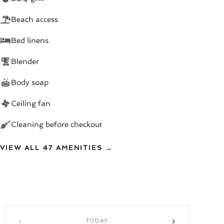
- 2 modern bathrooms
Beach access
- Fresh linens and towels provided
Bed linens
- Thoughtfully decorated with vibrant, African-inspired
Blender
art
Body soap
🏡 Seamless Indoor-Outdoor Living
Ceiling fan
Floor-to-ceiling sliding doors connect your air-
Cleaning before checkout
conditioned living room and fully equipped kitchen to
your outdoor oasis. Dine al fresco, lounge poolside, or
VIEW ALL 47 AMENITIES →
retreat inside—your choice, your pace.
BONUS: Additional 10% discounts at Rico's on the
Beach in Porters for casual beach days!
📍 Prime West Coast Location
‹
›
TODAY