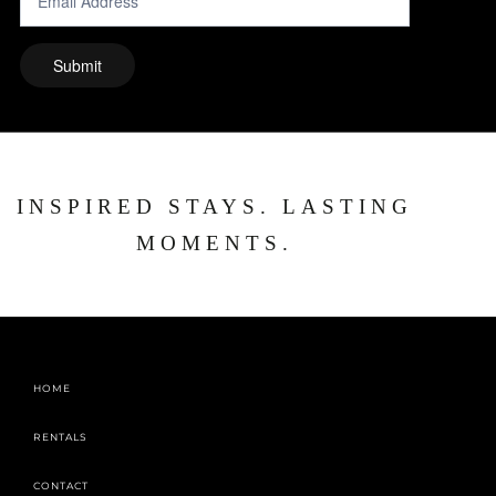
INSPIRED STAYS. LASTING
MOMENTS.
HOME
RENTALS
CONTACT