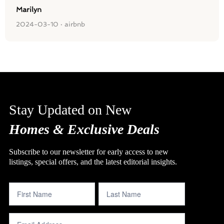
Marilyn
2024-03-10 · airbnb
Stay Updated on New
Homes & Exclusive Deals
Subscribe to our newsletter for early access to new
listings, special offers, and the latest editorial insights.